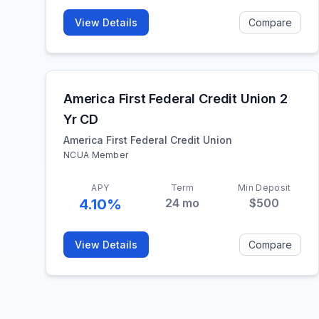
View Details
Compare
America First Federal Credit Union 2
Yr CD
America First Federal Credit Union
NCUA Member
APY
Term
Min Deposit
4.10%
24
mo
$500
View Details
Compare