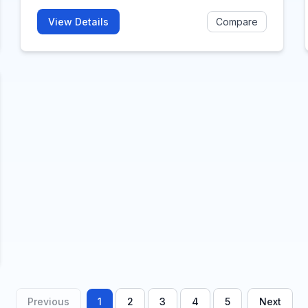
View Details
Compare
Previous
1
2
3
4
5
Next