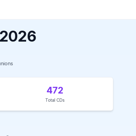
 2026
unions
472
Total CDs