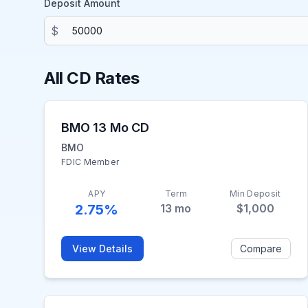
Deposit Amount
$
All CD Rates
BMO 13 Mo CD
BMO
FDIC Member
APY
Term
Min Deposit
2.75%
13
mo
$1,000
View Details
Compare