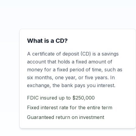
What is a CD?
A certificate of deposit (CD) is a savings
account that holds a fixed amount of
money for a fixed period of time, such as
six months, one year, or five years. In
exchange, the bank pays you interest.
FDIC insured up to $250,000
Fixed interest rate for the entire term
Guaranteed return on investment