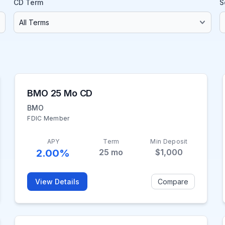
CD Term
S
BMO 25 Mo CD
BMO
FDIC Member
APY
Term
Min Deposit
2.00%
25
mo
$1,000
View Details
Compare