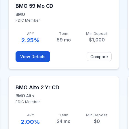
BMO 59 Mo CD
BMO
FDIC Member
APY
Term
Min Deposit
2.25%
59
mo
$1,000
View Details
Compare
BMO Alto 2 Yr CD
BMO Alto
FDIC Member
APY
Term
Min Deposit
2.00%
24
mo
$0