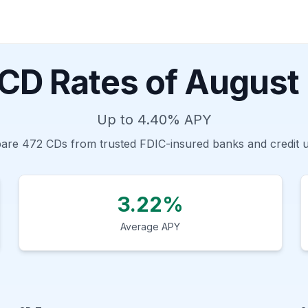
 CD Rates of
August
Up to
4.40%
APY
are
472
CDs from trusted FDIC-insured banks and credit 
3.22%
Average APY