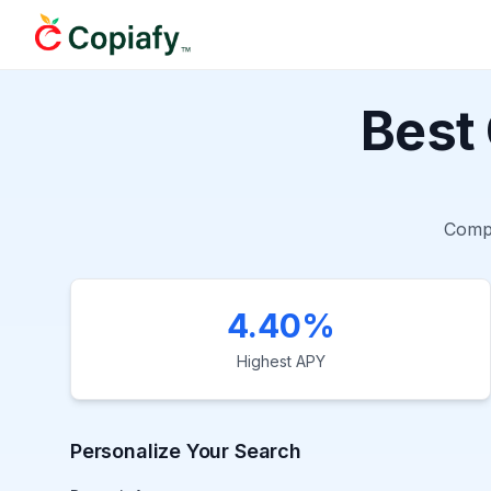
Best
Comp
4.40%
Highest APY
Personalize Your Search