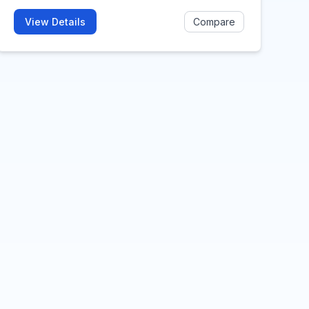
View Details
Compare