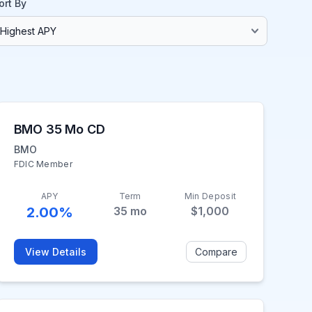
ort By
BMO 35 Mo CD
BMO
FDIC Member
APY
Term
Min Deposit
2.00%
35
mo
$1,000
View Details
Compare