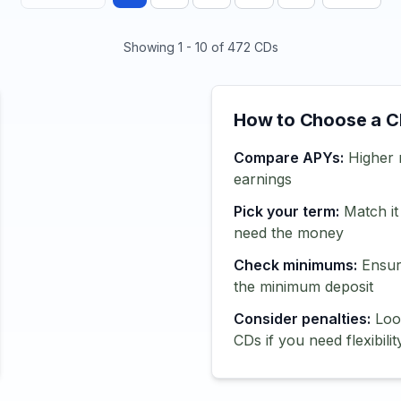
Showing
1
-
10
of
472
CDs
How to Choose a 
Compare APYs:
Higher 
earnings
Pick your term:
Match it
need the money
Check minimums:
Ensur
the minimum deposit
Consider penalties:
Look
CDs if you need flexibilit