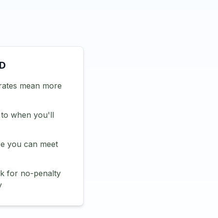
CD
rates mean more
 to when you'll
e you can meet
 for no-penalty
y