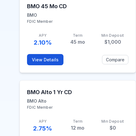
BMO 45 Mo CD
BMO
FDIC Member
APY
Term
Min Deposit
2.10%
45
mo
$1,000
View Details
Compare
BMO Alto 1 Yr CD
BMO Alto
FDIC Member
APY
Term
Min Deposit
2.75%
12
mo
$0