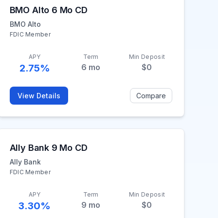
BMO Alto 6 Mo CD
BMO Alto
FDIC Member
APY
Term
Min Deposit
2.75%
6
mo
$0
View Details
Compare
Ally Bank 9 Mo CD
Ally Bank
FDIC Member
APY
Term
Min Deposit
3.30%
9
mo
$0