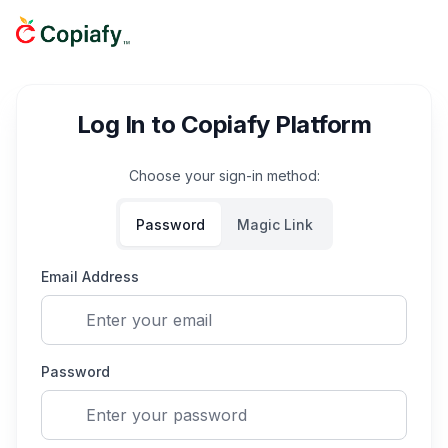
Log In to Copiafy Platform
Choose your sign-in method:
Password
Magic Link
Email Address
Password