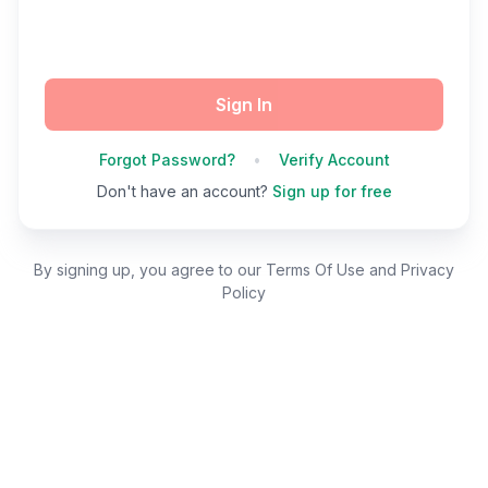
Sign In
Forgot Password?
•
Verify Account
Don't have an account?
Sign up for free
By signing up, you agree to our Terms Of Use and Privacy
Policy